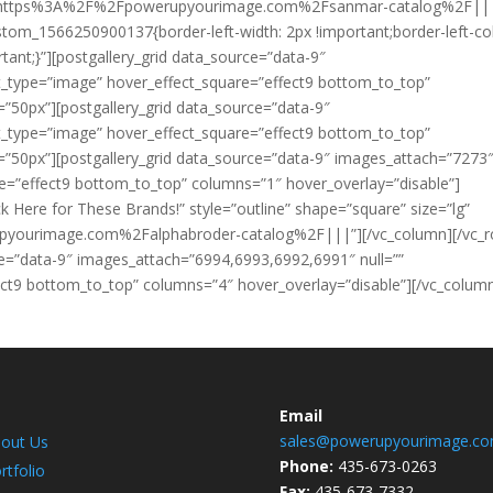
k=”url:https%3A%2F%2Fpowerupyourimage.com%2Fsanmar-catalog%2F||
stom_1566250900137{border-left-width: 2px !important;border-left-col
rtant;}”][postgallery_grid data_source=”data-9″
t_type=”image” hover_effect_square=”effect9 bottom_to_top”
=”50px”][postgallery_grid data_source=”data-9″
t_type=”image” hover_effect_square=”effect9 bottom_to_top”
=”50px”][postgallery_grid data_source=”data-9″ images_attach=”7273
re=”effect9 bottom_to_top” columns=”1″ hover_overlay=”disable”]
ck Here for These Brands!” style=”outline” shape=”square” size=”lg”
rupyourimage.com%2Falphabroder-catalog%2F|||”][/vc_column][/vc_
ce=”data-9″ images_attach=”6994,6993,6992,6991″ null=””
ct9 bottom_to_top” columns=”4″ hover_overlay=”disable”][/vc_colum
Email
sales@powerupyourimage.c
out Us
Phone:
435-673-0263
rtfolio
Fax:
435-673-7332