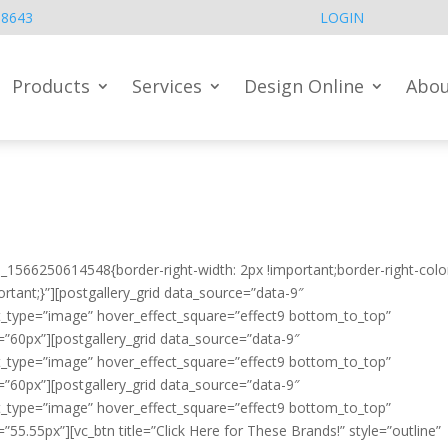
.8643
LOGIN
Products
Services
Design Online
Abou
_1566250614548{border-right-width: 2px !important;border-right-colo
ortant;}”][postgallery_grid data_source=”data-9″
t_type=”image” hover_effect_square=”effect9 bottom_to_top”
=”60px”][postgallery_grid data_source=”data-9″
t_type=”image” hover_effect_square=”effect9 bottom_to_top”
=”60px”][postgallery_grid data_source=”data-9″
t_type=”image” hover_effect_square=”effect9 bottom_to_top”
55.55px”][vc_btn title=”Click Here for These Brands!” style=”outline”