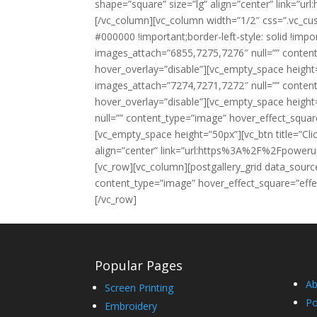
shape=”square” size=”lg” align=”center” lin
[/vc_column][vc_column width=”1/2″ css=”.vc_cu
#000000 !important;border-left-style: solid !impo
images_attach=”6855,7275,7276″ null=”” conten
hover_overlay=”disable”][vc_empty_space height
images_attach=”7274,7271,7272″ null=”” conten
hover_overlay=”disable”][vc_empty_space height
null=”” content_type=”image” hover_effect_squa
[vc_empty_space height=”50px”][vc_btn title=”Cli
align=”center” link=”url:https%3A%2F%2Fpowe
[vc_row][vc_column][postgallery_grid data_sour
content_type=”image” hover_effect_square=”effe
[/vc_row]
Popular Pages
Ab
Screen Printing
Po
Embroidery