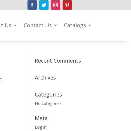
t Us
Contact Us
Catalogs
Recent Comments
Archives
r:
Categories
No categories
Meta
Log in