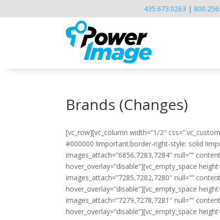
435.673.0263
|
800.256
Brands (Changes)
[vc_row][vc_column width=”1/2″ css=”.vc_custom
#000000 !important;border-right-style: solid !imp
images_attach=”6856,7283,7284″ null=”” conten
hover_overlay=”disable”][vc_empty_space height
images_attach=”7285,7282,7280″ null=”” conten
hover_overlay=”disable”][vc_empty_space height
images_attach=”7279,7278,7281″ null=”” conten
hover_overlay=”disable”][vc_empty_space height=”