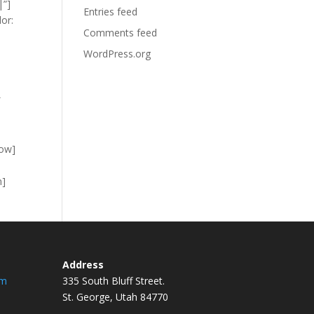
|”]
Entries feed
or:
Comments feed
WordPress.org
″
row]
n]
Address
om
335 South Bluff Street.
St. George, Utah 84770