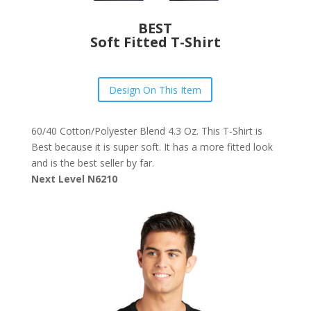
BEST
Soft Fitted T-Shirt
Design On This Item
60/40 Cotton/Polyester Blend 4.3 Oz. This T-Shirt is
Best because it is super soft. It has a more fitted look
and is the best seller by far.
Next Level N6210