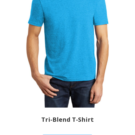
Tri-Blend T-Shirt