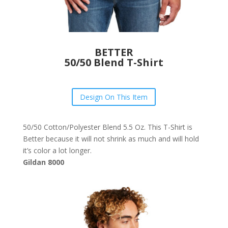
BETTER
50/50 Blend T-Shirt
Design On This Item
50/50 Cotton/Polyester Blend 5.5 Oz. This T-Shirt is
Better because it will not shrink as much and will hold
it’s color a lot longer.
Gildan 8000