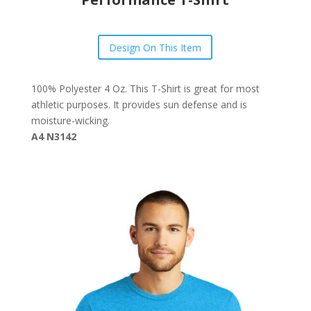
Design On This Item
100% Polyester 4 Oz. This T-Shirt is great for most
athletic purposes. It provides sun defense and is
moisture-wicking.
A4 N3142