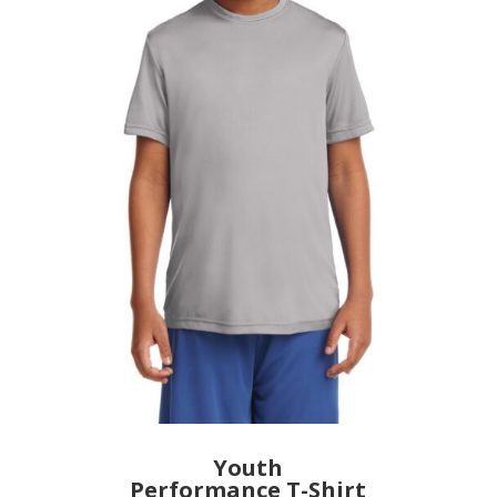
Youth
Performance T-Shirt