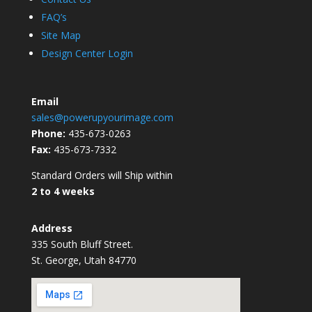
FAQ’s
Site Map
Design Center Login
Email
sales@powerupyourimage.com
Phone:
435-673-0263
Fax:
435-673-7332
Standard Orders will Ship within
2 to 4 weeks
Address
335 South Bluff Street.
St. George, Utah 84770