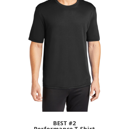
BEST #2
Performance T-Shirt