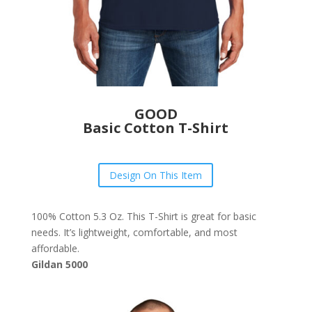
GOOD
Basic Cotton T-Shirt
Design On This Item
100% Cotton 5.3 Oz. This T-Shirt is great for basic
needs. It’s lightweight, comfortable, and most
affordable.
Gildan 5000