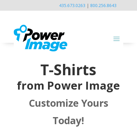
435.673.0263
|
800.256.8643
T-Shirts
from Power Image
Customize Yours
Today!