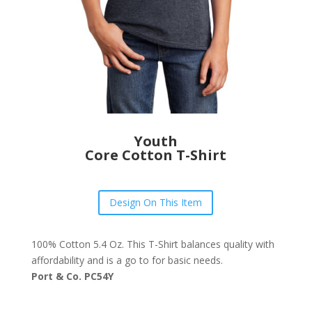
Youth
Core Cotton T-Shirt
Design On This Item
100% Cotton 5.4 Oz. This T-Shirt balances quality with
affordability and is a go to for basic needs.
Port & Co. PC54Y