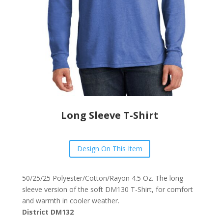
Long Sleeve T-Shirt
Design On This Item
50/25/25 Polyester/Cotton/Rayon 4.5 Oz. The long
sleeve version of the soft DM130 T-Shirt, for comfort
and warmth in cooler weather.
District DM132