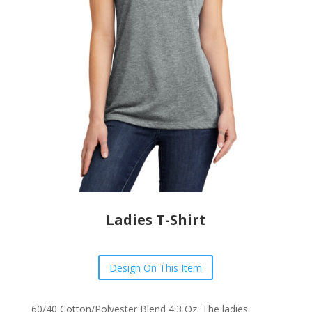
Ladies T-Shirt
Design On This Item
60/40 Cotton/Polyester Blend 4.3 Oz. The
ladies