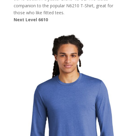
companion to the popular N6210 T-Shirt, great for
those who like fitted tees.
Next Level 6610