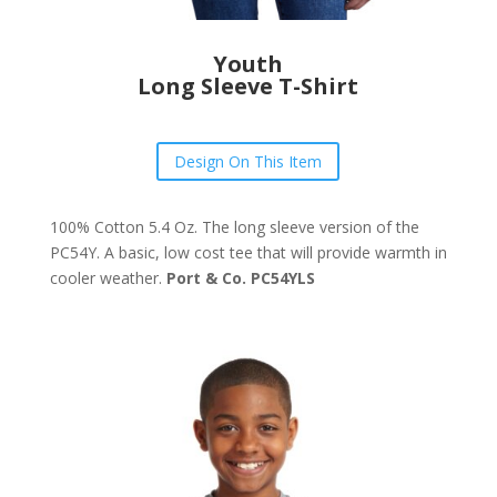
Youth
Long Sleeve T-Shirt
Design On This Item
100% Cotton 5.4 Oz. The long sleeve version of the
PC54Y. A basic, low cost tee that will provide warmth in
cooler weather.
Port & Co. PC54YLS