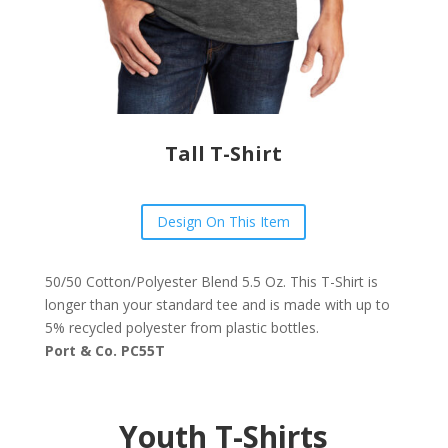
Tall T-Shirt
Design On This Item
50/50 Cotton/Polyester Blend 5.5 Oz. This T-Shirt is
longer than your standard tee and is made with up to
5% recycled polyester from plastic bottles.
Port & Co. PC55T
Youth T-Shirts