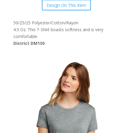
Design On This Item
50/25/25 Polyester/Cotton/Rayon
4.5 Oz. This T-Shirt boasts softness and is very
comfortable.
District DM130