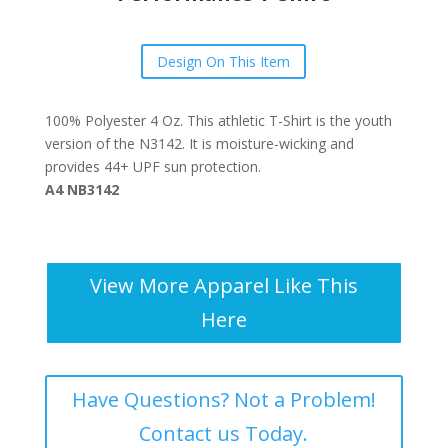
Design On This Item
100% Polyester 4 Oz. This athletic T-Shirt is the youth
version of the N3142. It is moisture-wicking and
provides 44+ UPF sun protection.
A4 NB3142
View More Apparel Like This
Here
Have Questions? Not a Problem!
Contact us Today.