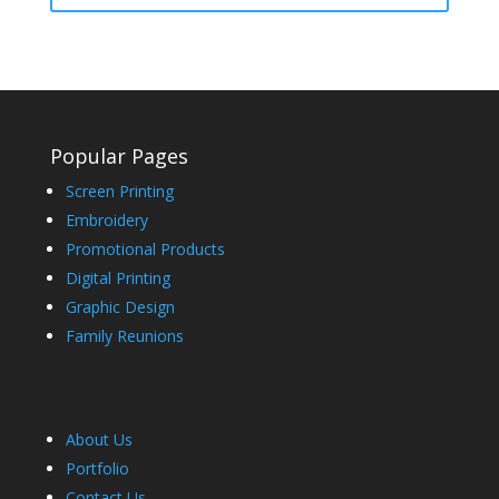
Popular Pages
Screen Printing
Embroidery
Promotional Products
Digital Printing
Graphic Design
Family Reunions
About Us
Portfolio
Contact Us