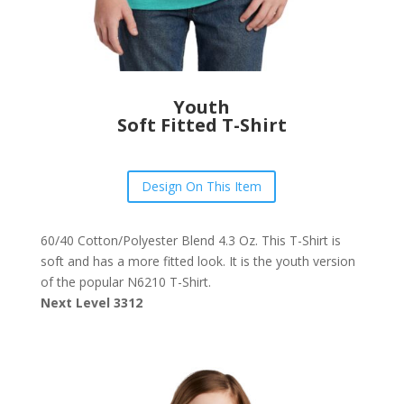
Youth
Soft Fitted T-Shirt
Design On This Item
60/40 Cotton/Polyester Blend 4.3 Oz. This T-Shirt is
soft and has a more fitted look. It is the youth version
of the popular N6210 T-Shirt.
Next Level 3312