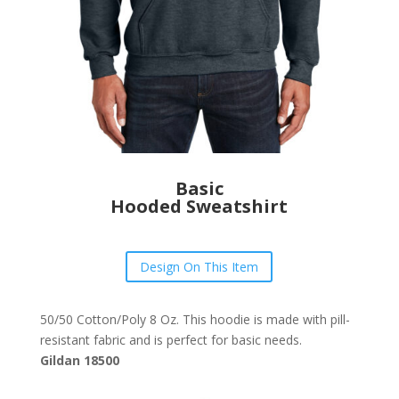
Basic
Hooded Sweatshirt
Design On This Item
50/50 Cotton/Poly 8 Oz. This hoodie is made with pill-
resistant fabric and is perfect for basic needs.
Gildan 18500