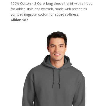
100% Cotton 4.3 Oz. A long sleeve t-shirt with a hood
for added style and warmth, made with preshrunk
combed ringspun cotton for added softness.
Gildan 987