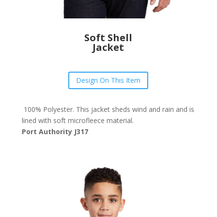
Soft Shell
Jacket
Design On This Item
100% Polyester. This jacket sheds wind and rain and is
lined with soft microfleece material.
Port Authority J317