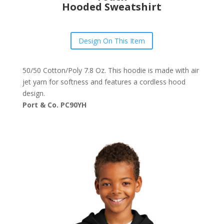
Hooded Sweatshirt
Design On This Item
50/50 Cotton/Poly 7.8 Oz. This hoodie is made with air
jet yarn for softness and features a cordless hood
design.
Port & Co. PC90YH