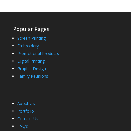
Popular Pages
Screen Printing
Embroidery
Promotional Products
Digital Printing
Graphic Design
Family Reunions
About Us
Portfolio
Contact Us
FAQ’s