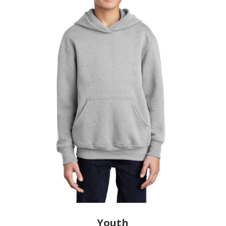
Youth