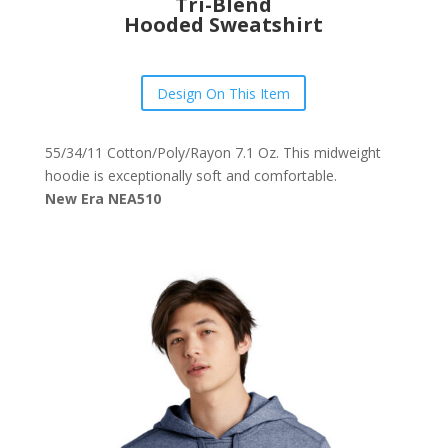
Tri-Blend
Hooded Sweatshirt
Design On This Item
55/34/11 Cotton/Poly/Rayon 7.1 Oz. This midweight
hoodie is exceptionally soft and comfortable.
New Era NEA510