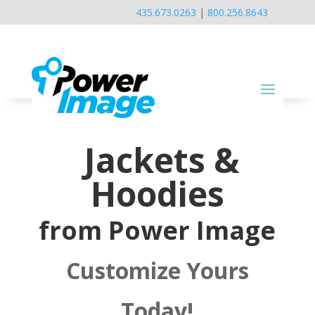
435.673.0263
|
800.256.8643
Jackets &
Hoodies
from Power Image
Customize Yours
Today!