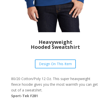
Heavyweight
Hooded Sweatshirt
Design On This Item
80/20 Cotton/Poly 12 Oz. This super heavyweight
fleece hoodie gives you the most warmth you can get
out of a sweatshirt.
Sport-Tek F281