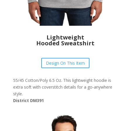
Lightweight
Hooded Sweatshirt
Design On This Item
55/45 Cotton/Poly 6.5 Oz. This lightweight hoodie is
extra soft with coverstitch details for a go-anywhere
style.
District DM391