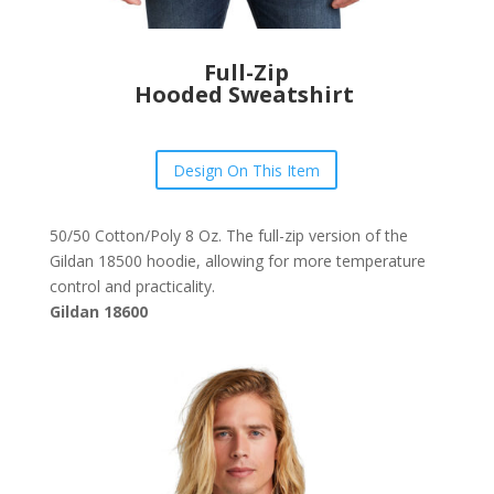
Full-Zip
Hooded Sweatshirt
Design On This Item
50/50 Cotton/Poly 8 Oz. The full-zip version of the
Gildan 18500 hoodie, allowing for more temperature
control and practicality.
Gildan 18600