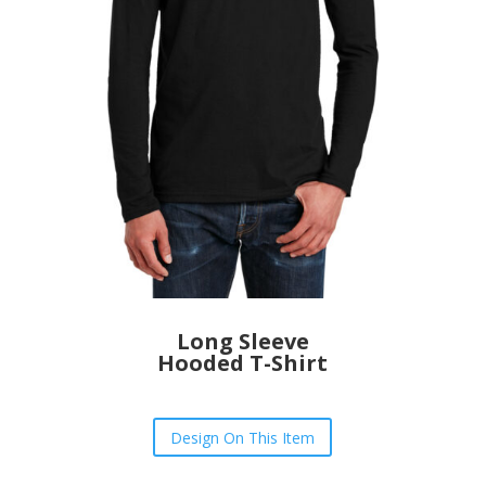
Long Sleeve
Hooded T-Shirt
Design On This Item