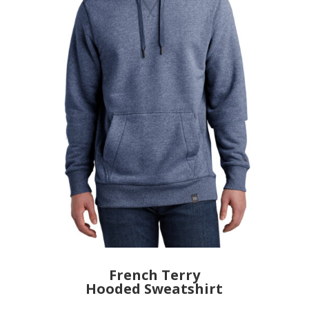
French Terry
Hooded Sweatshirt