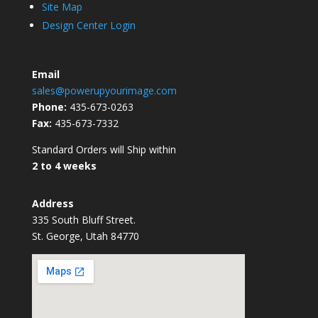
Site Map
Design Center Login
Email
sales@powerupyourimage.com
Phone:
435-673-0263
Fax:
435-673-7332
Standard Orders will Ship within
2 to 4 weeks
Address
335 South Bluff Street.
St. George, Utah 84770