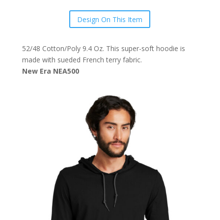
Design On This Item
52/48 Cotton/Poly 9.4 Oz. This super-soft hoodie is
made with sueded French terry fabric.
New Era NEA500