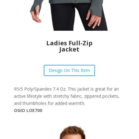
Ladies Full-Zip
Jacket
Design On This Item
95/5 Poly/Spandex 7.4 Oz. This jacket is great for an
active lifestyle with stretchy fabric, zippered pockets,
and thumbholes for added warmth.
OGIO LOE700