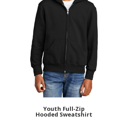
Youth Full-Zip
Hooded Sweatshirt