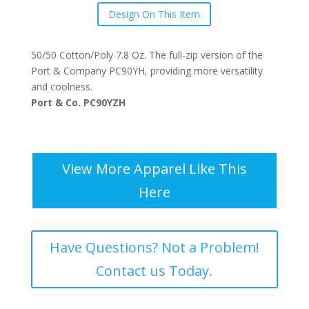
Design On This Item
50/50 Cotton/Poly 7.8 Oz. The full-zip version of the
Port & Company PC90YH, providing more versatility
and coolness.
Port & Co. PC90YZH
View More Apparel Like This
Here
Have Questions? Not a Problem!
Contact us Today.