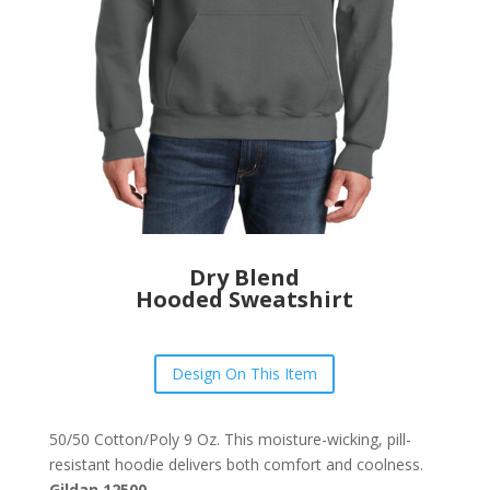
Dry Blend
Hooded Sweatshirt
Design On This Item
50/50 Cotton/Poly 9 Oz. This moisture-wicking, pill-
resistant hoodie delivers both comfort and coolness.
Gildan 12500