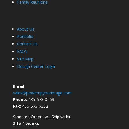
Family Reunions
About Us
Portfolio
Contact Us
FAQ’s
Site Map
Design Center Login
Email
sales@powerupyourimage.com
Phone:
435-673-0263
Fax:
435-673-7332
Standard Orders will Ship within
2 to 4 weeks