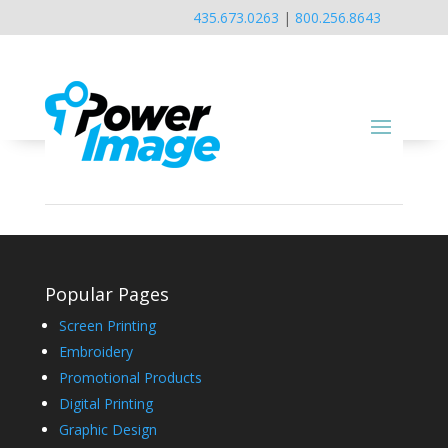
435.673.0263
|
800.256.8643
Popular Pages
Screen Printing
Embroidery
Promotional Products
Digital Printing
Graphic Design